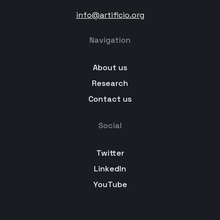
info@artificio.org
Navigation
About us
Research
Contact us
Social
Twitter
LinkedIn
YouTube