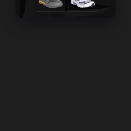
What do you mean by "Brain-Aligned" ?