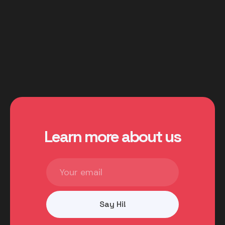
You can understand more in the Cortex
Documentation.
Learn more about us